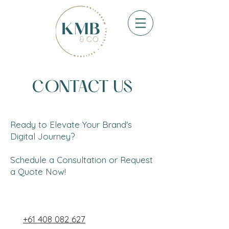
CONTACT US
Ready to Elevate Your Brand's
Digital Journey?
Schedule a Consultation or Request
a Quote Now!
+61 408 082 627