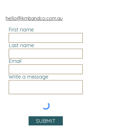
hello@kmbandco.com.au
First name
Last name
Email
Write a message
SUBMIT