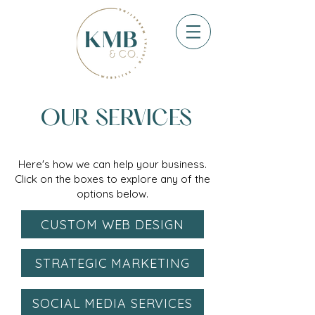
OUR SERVICES
Here's how we can help your business.
Click on the boxes to explore any of the
options below.
CUSTOM WEB DESIGN
STRATEGIC MARKETING
SOCIAL MEDIA SERVICES