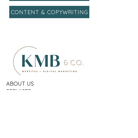
CONTENT & COPYWRITING
ABOUT US
SERVICES
HOW IT WORKS
FAQs
OUR CLIENTS
CONTACT US